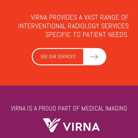
VIRNA PROVIDES A VAST RANGE OF
INTERVENTIONAL RADIOLOGY SERVICES
SPECIFIC TO PATIENT NEEDS.
SEE OUR SERVICES
VIRNA IS A PROUD PART OF MEDICAL IMAGING