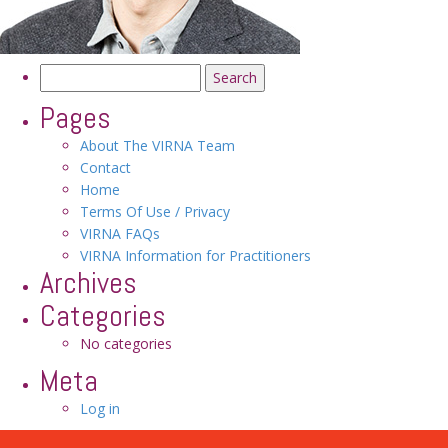
Search
for:
Pages
About The VIRNA Team
Contact
Home
Terms Of Use / Privacy
VIRNA FAQs
VIRNA Information for Practitioners
Archives
Categories
No categories
Meta
Log in