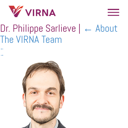
Dr. Philippe Sarlieve
|
←
About
The VIRNA Team
←
→