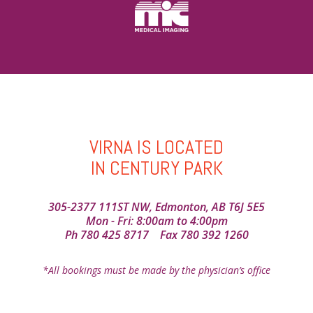
VIRNA IS LOCATED
IN CENTURY PARK
305-2377 111ST NW, Edmonton, AB T6J 5E5
Mon - Fri: 8:00am to 4:00pm
Ph
780 425 8717
Fax 780 392 1260
*All bookings must be made by the physician’s office