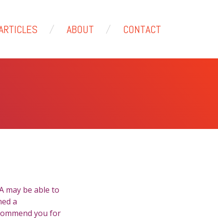
ARTICLES
ABOUT
CONTACT
NA may be able to
med a
ecommend you for