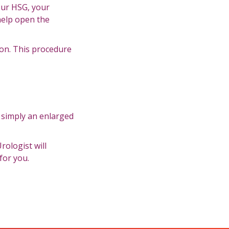
our HSG, your
 help open the
on. This procedure
s simply an enlarged
rologist will
for you.