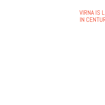
VIRNA IS 
IN CENTU