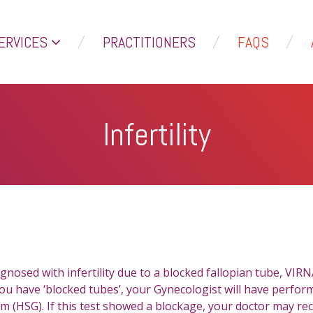
ERVICES
PRACTITIONERS
FAQS
Infertility
gnosed with infertility due to a blocked fallopian tube, VIR
 you have ‘blocked tubes’, your Gynecologist will have perfor
 (HSG). If this test showed a blockage, your doctor may r