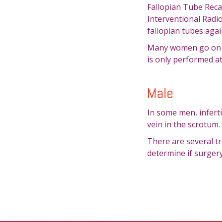
Fallopian Tube Reca
Interventional Radio
fallopian tubes agai
Many women go on to
is only performed a
Male
In some men, inferti
vein in the scrotum.
There are several tr
determine if surgery