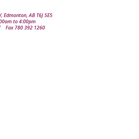
, Edmonton, AB T6J 5E5
8:00am to 4:00pm
7
Fax 780 392 1260