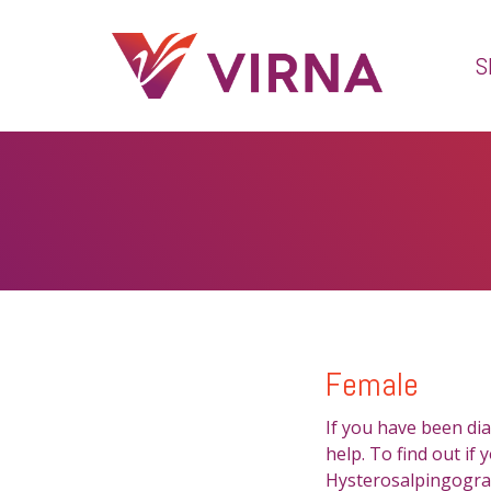
S
Female
If you have been dia
help. To find out if
Hysterosalpingogram