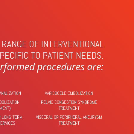
T RANGE OF INTERVENTIONAL
PECIFIC TO PATIENT NEEDS.
formed procedures are:
ANALIZATION
VARICOCELE EMBOLIZATION
BOLIZATION
PELVIC CONGESTION SYNDROME
TMENT)
TREATMENT
R LONG-TERM
VISCERAL OR PERIPHERAL ANEURYSM
SERVICES
TREATMENT