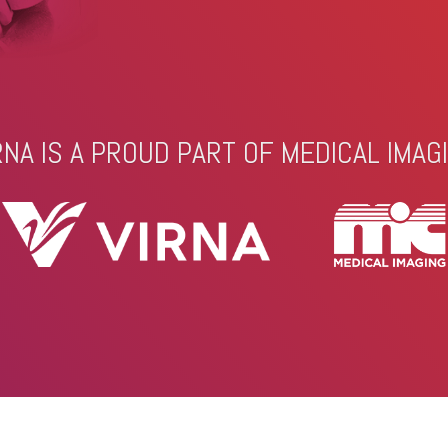
RNA IS A PROUD PART OF MEDICAL IMAG