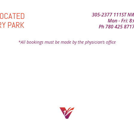
LOCATED
305-2377 111ST NW
Mon - Fri: 
RY PARK
Ph
780 425 871
*All bookings must be made by the physician’s office