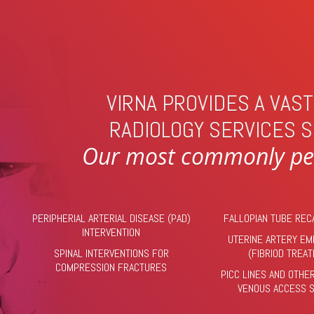
VIRNA PROVIDES A VAS
RADIOLOGY SERVICES S
Our most commonly per
PERIPHERIAL ARTERIAL DISEASE (PAD)
FALLOPIAN TUBE REC
INTERVENTION
UTERINE ARTERY EM
SPINAL INTERVENTIONS FOR
(FIBRIOD TREA
COMPRESSION FRACTURES
PICC LINES AND OTHE
VENOUS ACCESS 