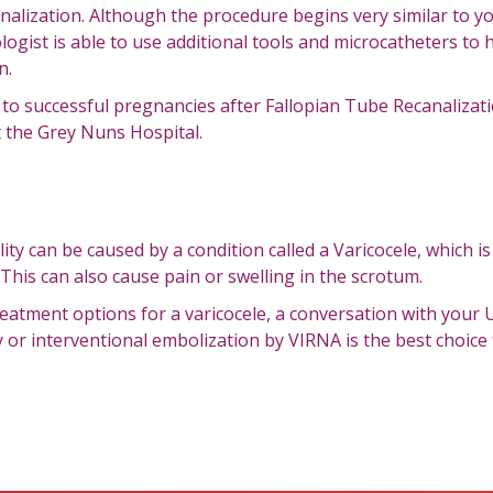
nalization. Although the procedure begins very similar to y
logist is able to use additional tools and microcatheters to
n.
 successful pregnancies after Fallopian Tube Recanalizati
t the Grey Nuns Hospital.
lity can be caused by a condition called a Varicocele, which i
 This can also cause pain or swelling in the scrotum.
eatment options for a varicocele, a conversation with your U
 or interventional embolization by VIRNA is the best choice 