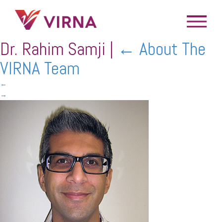
Dr. Rahim Samji
|
←
About The
VIRNA Team
←
→