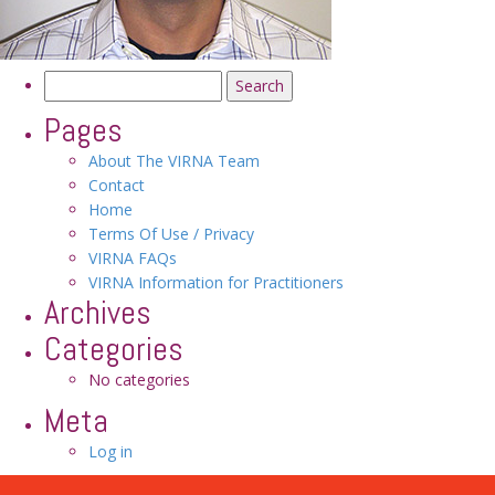
Search
for:
Pages
About The VIRNA Team
Contact
Home
Terms Of Use / Privacy
VIRNA FAQs
VIRNA Information for Practitioners
Archives
Categories
No categories
Meta
Log in