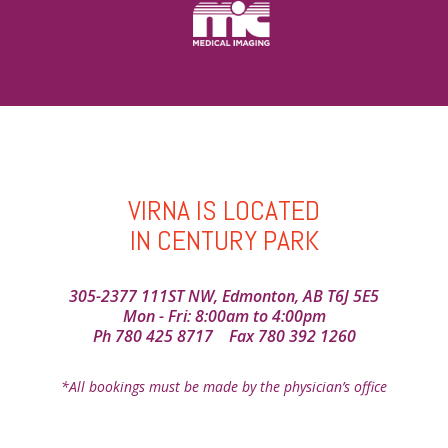
VIRNA IS LOCATED
IN CENTURY PARK
305-2377 111ST NW, Edmonton, AB T6J 5E5
Mon - Fri: 8:00am to 4:00pm
Ph
780 425 8717
Fax 780 392 1260
*All bookings must be made by the physician’s office