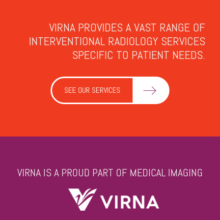
VIRNA PROVIDES A VAST RANGE OF
INTERVENTIONAL RADIOLOGY SERVICES
SPECIFIC TO PATIENT NEEDS.
SEE OUR SERVICES
VIRNA IS A PROUD PART OF MEDICAL IMAGING