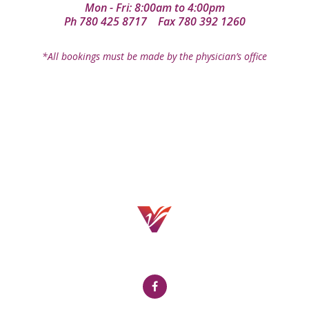
Mon - Fri: 8:00am to 4:00pm
Ph
780 425 8717
Fax 780 392 1260
*All bookings must be made by the physician’s office