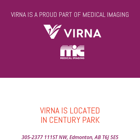
VIRNA IS A PROUD PART OF MEDICAL IMAGING
VIRNA IS LOCATED
IN CENTURY PARK
305-2377 111ST NW, Edmonton, AB T6J 5E5