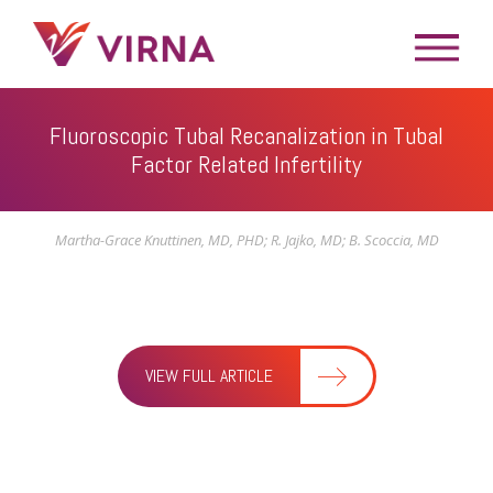
Fluoroscopic Tubal Recanalization in Tubal
Factor Related Infertility
Martha-Grace Knuttinen, MD, PHD; R. Jajko, MD; B. Scoccia, MD
VIEW FULL ARTICLE