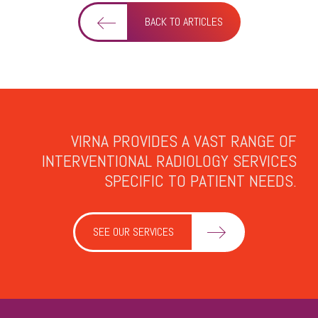
BACK TO ARTICLES
VIRNA PROVIDES A VAST RANGE OF
INTERVENTIONAL RADIOLOGY SERVICES
SPECIFIC TO PATIENT NEEDS.
SEE OUR SERVICES