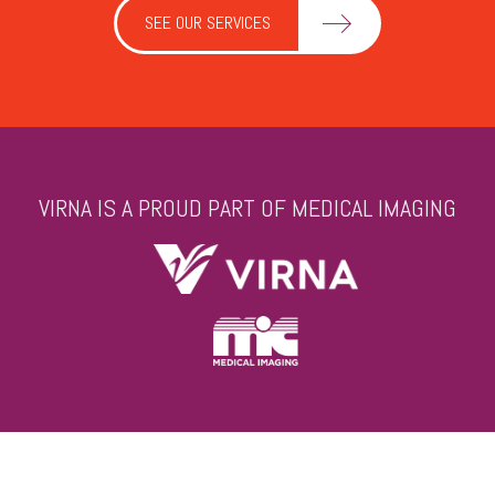
SEE OUR SERVICES
VIRNA IS A PROUD PART OF MEDICAL IMAGING