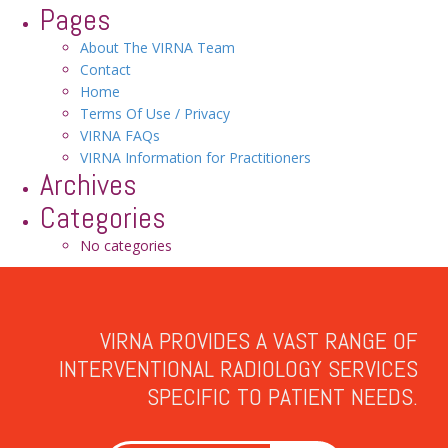
Pages
About The VIRNA Team
Contact
Home
Terms Of Use / Privacy
VIRNA FAQs
VIRNA Information for Practitioners
Archives
Categories
No categories
VIRNA PROVIDES A VAST RANGE OF
INTERVENTIONAL RADIOLOGY SERVICES
SPECIFIC TO PATIENT NEEDS.