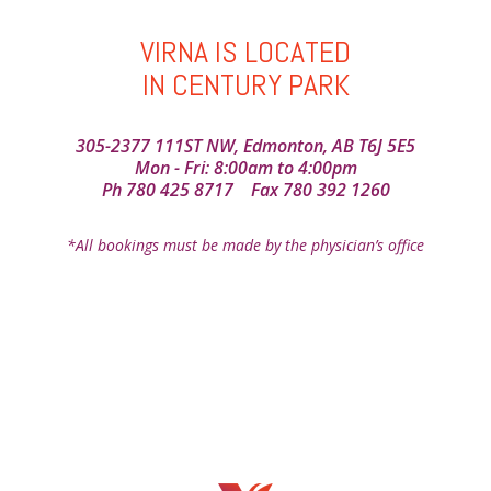
VIRNA IS LOCATED
IN CENTURY PARK
305-2377 111ST NW, Edmonton, AB T6J 5E5
Mon - Fri: 8:00am to 4:00pm
Ph
780 425 8717
Fax 780 392 1260
*All bookings must be made by the physician’s office