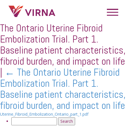
The Ontario Uterine Fibroid
Embolization Trial. Part 1.
Baseline patient characteristics,
fibroid burden, and impact on life
|
←
The Ontario Uterine Fibroid
Embolization Trial. Part 1.
Baseline patient characteristics,
fibroid burden, and impact on life
Uterine_Fibroid_Embolization_Ontario_part_1.pdf
Search
for: